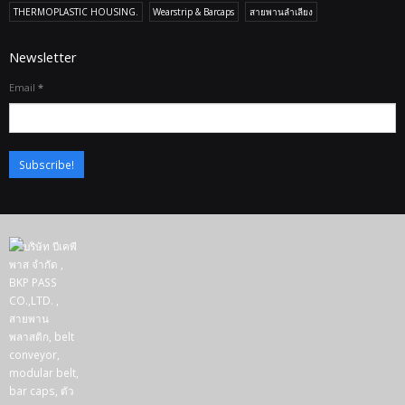
THERMOPLASTIC HOUSING.
Wearstrip & Barcaps
สายพานลำเลียง
Newsletter
Email
*