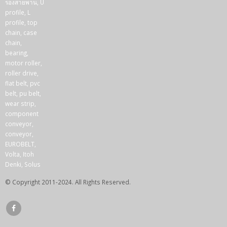
© Copyright 2011-2024. All Rights Reserved.