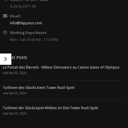
0-2918-2977-78
Email:
info@bkppass.com
Working Days/Hours:
Mon - Sat / 8:30 AM - 17:30 PM
Latest Posts
Le Portail des Éternels : Milleur Dénoueurs au Casino Gates of Olympus
เมษายน 23, 2026
Turbinen des Glücks beim Tower Rush Spiel
เมษายน 23, 2026
Turbinen der Glücksspiel-Wildnis im Slot-Tower Rush Spiel
เมษายน 23, 2026