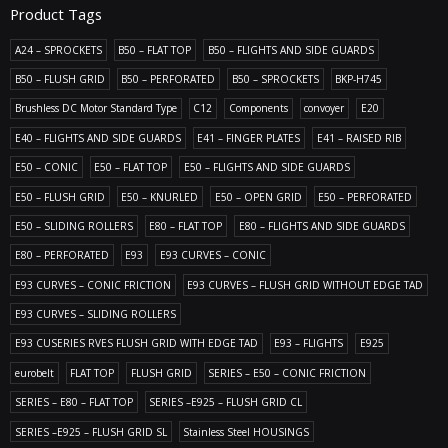
Product Tags
A24 – SPROCKETS
B50 – FLAT TOP
B50 – FLIGHTS AND SIDE GUARDS
B50 – FLUSH GRID
B50 – PERFORATED
B50 – SPROCKETS
BKP-H745
Brushless DC Motor Standard Type
C12
Components
convoyer
E20
E40 – FLIGHTS AND SIDE GUARDS
E41 – FINGER PLATES
E41 – RAISED RIB
E50 – CONIC
E50 – FLAT TOP
E50 – FLIGHTS AND SIDE GUARDS
E50 – FLUSH GRID
E50 – KNURLED
E50 – OPEN GRID
E50 – PERFORATED
E50 – SLIDING ROLLERS
E80 – FLAT TOP
E80 – FLIGHTS AND SIDE GUARDS
E80 – PERFORATED
E93
E93 CURVES – CONIC
E93 CURVES – CONIC FRICTION
E93 CURVES – FLUSH GRID WITHOUT EDGE TAD
E93 CURVES – SLIDING ROLLERS
E93 CUSERIES RVES FLUSH GRID WITH EDGE TAD
E93 – FLIGHTS
E925
eurobelt
FLAT TOP
FLUSH GRID
SERIES – E50 – CONIC FRICTION
SERIES – E80 – FLAT TOP
SERIES –E925 – FLUSH GRID CL
SERIES –E925 – FLUSH GRID SL
Stainless Steel HOUSINGS