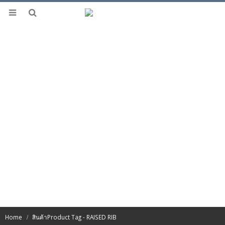
Home
สินค้า
Product Tag -
RAISED RIB