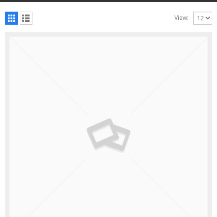
View: