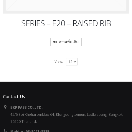
SERIES – E20 – RAISED RIB
อ่านเพิ่มเติม
View:
Contact Us
BKP PASS CO.,LTD.:
45/6 Soi Kheharomklao 64, Klongsongtonnun, Ladkrabang, Bangkok
10520 Thailand.
Moblie : 08-5071-8885: