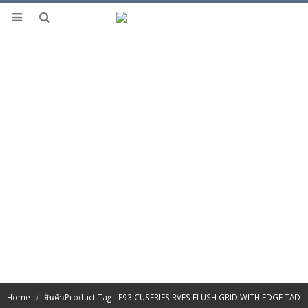
Home
สินค้า
Product Tag -
E93 CUSERIES RVES FLUSH GRID WITH EDGE TAD