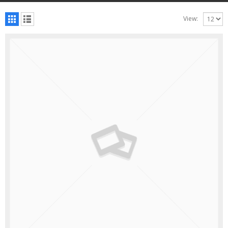
View: