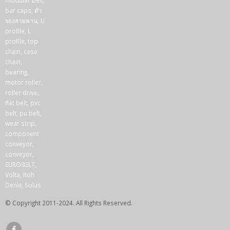
© Copyright 2011-2024. All Rights Reserved.