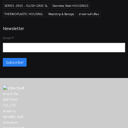
SERIES –E925 – FLUSH GRID SL
Stainless Steel HOUSINGS
THERMOPLASTIC HOUSING.
Wearstrip & Barcaps
สายพานลำเลียง
Newsletter
Email
*