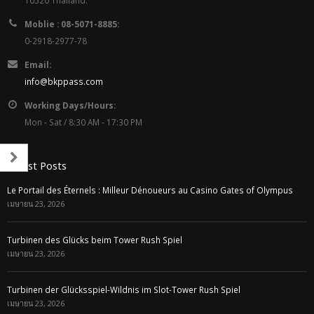
10520 Thailand.
Moblie : 08-5071-8885:
0-2918-2977-78
Email:
info@bkppass.com
Working Days/Hours:
Mon - Sat / 8:30 AM - 17:30 PM
Latest Posts
Le Portail des Éternels : Milleur Dénoueurs au Casino Gates of Olympus
เมษายน 23, 2026
Turbinen des Glücks beim Tower Rush Spiel
เมษายน 23, 2026
Turbinen der Glücksspiel-Wildnis im Slot-Tower Rush Spiel
เมษายน 23, 2026