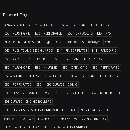
Product Tags
A24 – SPROCKETS
B50 – FLAT TOP
B50 – FLIGHTS AND SIDE GUARDS
B50 – FLUSH GRID
B50 – PERFORATED
B50 – SPROCKETS
BKP-H745
Brushless DC Motor Standard Type
C12
Components
convoyer
E20
E40 – FLIGHTS AND SIDE GUARDS
E41 – FINGER PLATES
E41 – RAISED RIB
E50 – CONIC
E50 – FLAT TOP
E50 – FLIGHTS AND SIDE GUARDS
E50 – FLUSH GRID
E50 – KNURLED
E50 – OPEN GRID
E50 – PERFORATED
E50 – SLIDING ROLLERS
E80 – FLAT TOP
E80 – FLIGHTS AND SIDE GUARDS
E80 – PERFORATED
E93
E93 CURVES – CONIC
E93 CURVES – CONIC FRICTION
E93 CURVES – FLUSH GRID WITHOUT EDGE TAD
E93 CURVES – SLIDING ROLLERS
E93 CUSERIES RVES FLUSH GRID WITH EDGE TAD
E93 – FLIGHTS
E925
eurobelt
FLAT TOP
FLUSH GRID
SERIES – E50 – CONIC FRICTION
SERIES – E80 – FLAT TOP
SERIES –E925 – FLUSH GRID CL