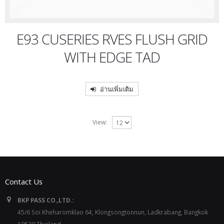
E93 CUSERIES RVES FLUSH GRID
WITH EDGE TAD
อ่านเพิ่มเติม
View:
Contact Us
BKP PASS CO.,LTD.:
45/6 Soi Kheharomklao 64, Klongsongtonnun, Ladkrabang, Bangkok