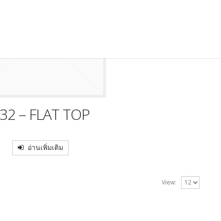
32 – FLAT TOP
อ่านเพิ่มเติม
View: