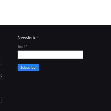
Newsletter
Email
*
12
B