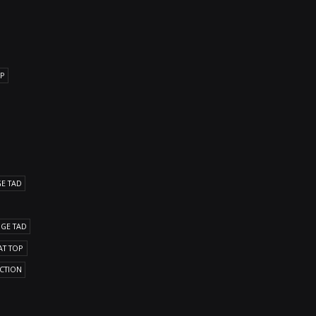
OP
GE TAD
DGE TAD
AT TOP
ICTION