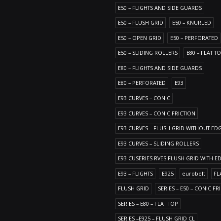
E50 – FLIGHTS AND SIDE GUARDS
E50 – FLUSH GRID
E50 – KNURLED
E50 – OPEN GRID
E50 – PERFORATED
E50 – SLIDING ROLLERS
E80 – FLAT T
E80 – FLIGHTS AND SIDE GUARDS
E80 – PERFORATED
E93
E93 CURVES – CONIC
E93 CURVES – CONIC FRICTION
E93 CURVES – FLUSH GRID WITHOUT ED
E93 CURVES – SLIDING ROLLERS
E93 CUSERIES RVES FLUSH GRID WITH E
E93 – FLIGHTS
E925
eurobelt
FL
FLUSH GRID
SERIES – E50 – CONIC FR
SERIES – E80 – FLAT TOP
SERIES –E925 – FLUSH GRID CL