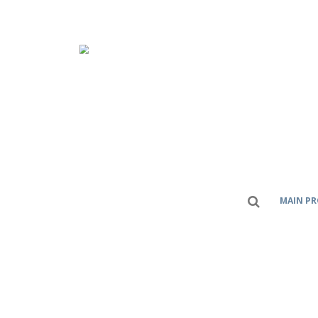
MAIN P
Home
สินค้า
Plastic Modular Eurobelt
SERIES E32
CATEGORIES
AC And DC Power Moller
(9)
Bearings
(8)