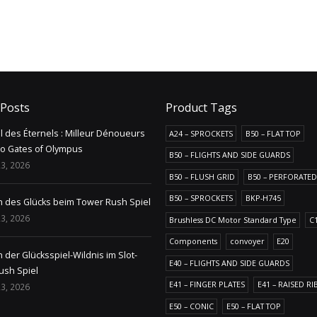
 Posts
Product Tags
il des Éternels : Milleur Dénoueurs
A24 – SPROCKETS
B50 – FLAT TOP
no Gates of Olympus
B50 – FLIGHTS AND SIDE GUARDS
3, 2026
B50 – FLUSH GRID
B50 – PERFORATED
B50 – SPROCKETS
BKP-H745
n des Glücks beim Tower Rush Spiel
3, 2026
Brushless DC Motor Standard Type
C
Components
convoyer
E20
 der Glücksspiel-Wildnis im Slot-
E40 – FLIGHTS AND SIDE GUARDS
ush Spiel
E41 – FINGER PLATES
E41 – RAISED RI
3, 2026
E50 – CONIC
E50 – FLAT TOP