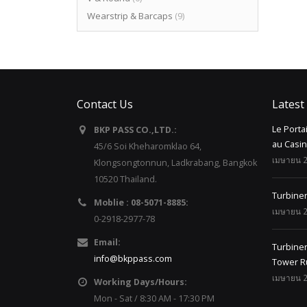
Wearstrip & Barcaps
(9)
Contact Us
Latest
Le Porta
BKP PASS CO.,LTD.:
au Casi
45/6 Soi Kheharomklao 64,
เมษายน 2
Klongsongtonnun, Ladkrabang, Bangkok
10520 Thailand.
Turbine
Moblie : 08-5071-8885:
เมษายน 2
0-2918-2977-78
Email:
Turbinen
info@bkppass.com
Tower R
เมษายน 2
Working Days/Hours:
Mon - Sat / 8:30 AM - 17:30 PM