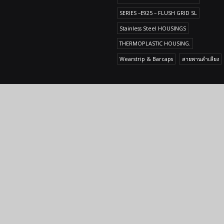
SERIES –E925 – FLUSH GRID SL
Stainless Steel HOUSINGS
THERMOPLASTIC HOUSING.
Wearstrip & Barcaps
สายพานลำเลียง