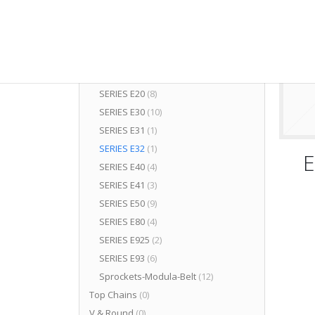
Components
(50)
Plastic Modular Eurobelt
(70)
SERIES A24
(4)
SERIES B50
(4)
SERIES C12
(2)
SERIES E20
(8)
SERIES E30
(10)
SERIES E31
(1)
SERIES E32
(1)
E
SERIES E40
(4)
SERIES E41
(3)
SERIES E50
(9)
SERIES E80
(4)
SERIES E925
(2)
SERIES E93
(6)
Sprockets-Modula-Belt
(12)
Top Chains
(0)
V & Round
(0)