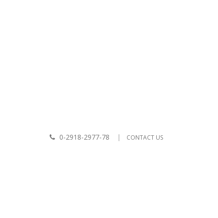
|
LCOME TO BKPPASS CO.,LTD.
ABOUT US
CONTACT US
0-2918-2977-78
|
CONTACT US
View: