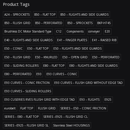
Product Tags
A24 – SPROCKETS
B50 – FLAT TOP
B50 – FLIGHTS AND SIDE GUARDS
B50 – FLUSH GRID
B50 – PERFORATED
B50 – SPROCKETS
BKP-H745
Brushless DC Motor Standard Type
C12
Components
convoyer
E20
E40 – FLIGHTS AND SIDE GUARDS
E41 – FINGER PLATES
E41 – RAISED RIB
E50 – CONIC
E50 – FLAT TOP
E50 – FLIGHTS AND SIDE GUARDS
E50 – FLUSH GRID
E50 – KNURLED
E50 – OPEN GRID
E50 – PERFORATED
E50 – SLIDING ROLLERS
E80 – FLAT TOP
E80 – FLIGHTS AND SIDE GUARDS
E80 – PERFORATED
E93
E93 CURVES – CONIC
E93 CURVES – CONIC FRICTION
E93 CURVES – FLUSH GRID WITHOUT EDGE TAD
E93 CURVES – SLIDING ROLLERS
E93 CUSERIES RVES FLUSH GRID WITH EDGE TAD
E93 – FLIGHTS
E925
eurobelt
FLAT TOP
FLUSH GRID
SERIES – E50 – CONIC FRICTION
SERIES – E80 – FLAT TOP
SERIES –E925 – FLUSH GRID CL
SERIES –E925 – FLUSH GRID SL
Stainless Steel HOUSINGS