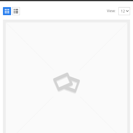
View: