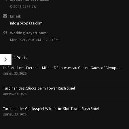
0-2918-2977-78
Email:
info@bkppass.com
Working Days/Hours:
Mon - Sat / 8:30 AM - 17:30 PM
Latest Posts
Le Portail des Éternels : Milleur Dénoueurs au Casino Gates of Olympus
เมษายน 23, 2026
Turbinen des Glücks beim Tower Rush Spiel
เมษายน 23, 2026
Turbinen der Glücksspiel-Wildnis im Slot-Tower Rush Spiel
เมษายน 23, 2026