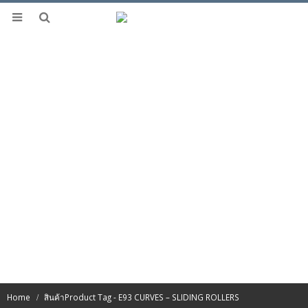
Home
สินค้า
Product Tag -
E93 CURVES – SLIDING ROLLERS