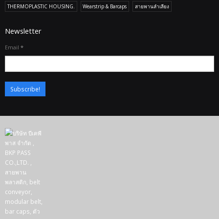
THERMOPLASTIC HOUSING.
Wearstrip & Barcaps
สายพานลำเลียง
Newsletter
Email
*