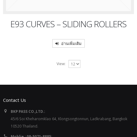
E93 CURVES – SLIDING ROLLERS
อ่านเพิ่มเติม
View:
Contact Us
BKP PASS CO.,LTD.:
45/6 Soi Kheharomklao 64, Klongsongtonnun, Ladkrabang, Bangkok
10520 Thailand.
Moblie : 08-5071-8885: