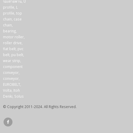
© Copyright 2011-2024. All Rights Reserved.